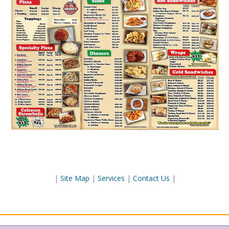
|
Site Map
|
Services
|
Contact Us
|