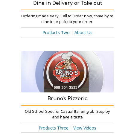
Dine in Delivery or Take out
Ordering made easy; Call to Order now, come by to
dine in or pick up your order.
Products Two
|
About Us
Bruno's Pizzeria
Old School Spot for Casual Italian grub. Stop by
and have a taste
Products Three
|
View Videos