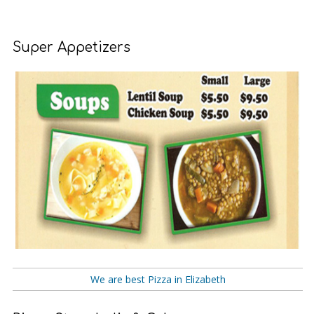
Super Appetizers
We are best Pizza in Elizabeth