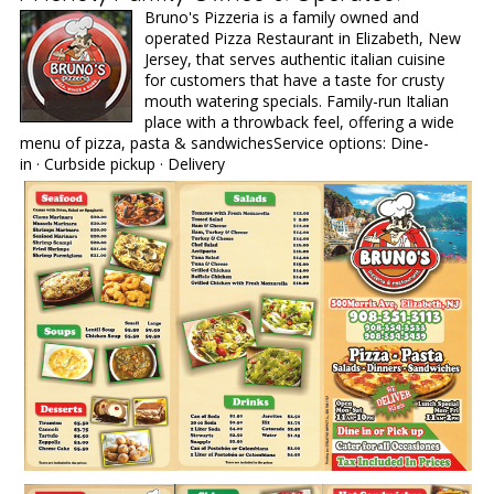
Bruno's Pizzeria is a family owned and
operated Pizza Restaurant in Elizabeth, New
Jersey, that serves authentic italian cuisine
for customers that have a taste for crusty
mouth watering specials. Family-run Italian
place with a throwback feel, offering a wide
menu of pizza, pasta & sandwichesService options: Dine-
in · Curbside pickup · Delivery