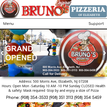
Menu
Support
Address: 500 Morris Ave, Elizabeth, NJ 07208
Hours: Open Mon -Saturday 10 AM -10 PM Sunday CLOSED Health
& safety: Mask required ·Stop by and enjoy a slize of Pizza
Phone: (908) 354-3533 (908) 351 3113 (908) 354 5459