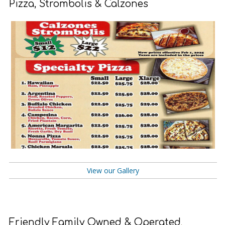
Pizza, Strombolis & Calzones
View our Gallery
Friendly Family Owned & Operated
.