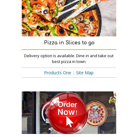
Pizza in Slices to go
Delivery option is available. Dine in and take out
best pizza in town
Products One
|
Site Map